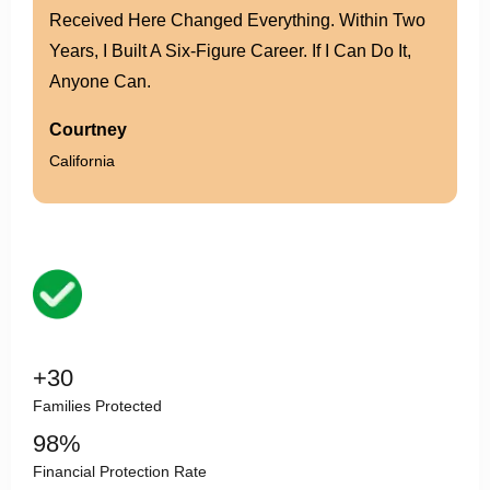
Leadership, And Family. Today, I Not Only Earn
More, But I’ve Built The Confidence To Lead
Others.
Lily
Alberta
Team Leader
within 18 months
X2
Income growth than previous agency