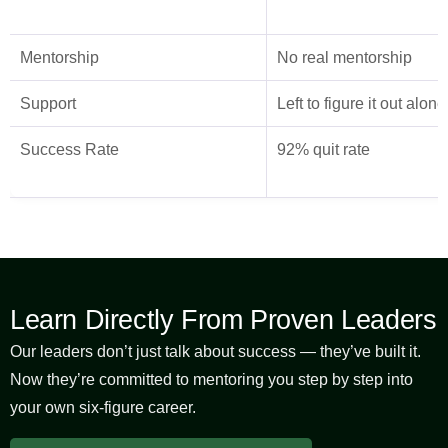
Mentorship
No real mentorship
Support
Left to figure it out alone
Success Rate
92% quit rate
Learn Directly From Proven Leaders
Our leaders don’t just talk about success — they’ve built it.
Now they’re committed to mentoring you step by step into
your own six-figure career.