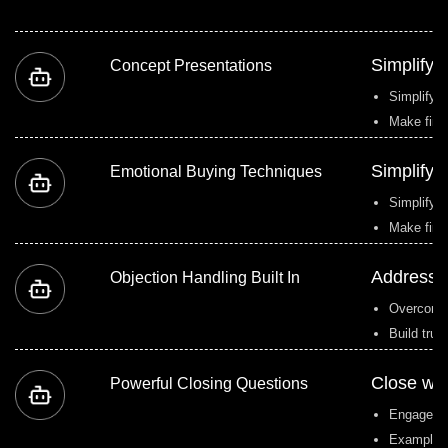
Simplify 
Concept Presentations
Simplify c
Make fina
Simplify 
Emotional Buying Techniques
Simplify c
Make fina
Address o
Objection Handling Built In
Overcome r
Build trus
Close wit
Powerful Closing Questions
Engage cl
Example: 