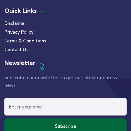
Quick Links
Disclaimer
Privacy Policy
Terms & Conditions
Contact Us
Newsletter
Subscribe our newsletter to get our latest update &
news.