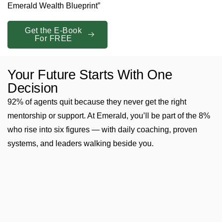
Emerald Wealth Blueprint”
Get the E-Book
For FREE
Your Future Starts With One
Decision
92% of agents quit because they never get the right
mentorship or support. At Emerald, you’ll be part of the 8%
who rise into six figures — with daily coaching, proven
systems, and leaders walking beside you.