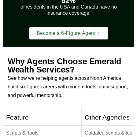
62%
of residents in the USA and Canada have no
insurance coverage.
Become a 6-Figure Agent
Why Agents Choose Emerald
Wealth Services?
See how we’re helping agents across North America
build six-figure careers with modern tools, daily support,
and powerful mentorship.
Feature
Other Agencies
Scripts & Tools
Outdated scripts & tools