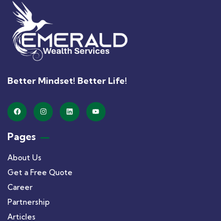
Better Mindset! Better Life!
Pages
About Us
Get a Free Quote
Career
Partnership
Articles