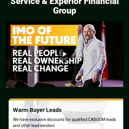
Service & Experior Financial
Group
Proven Sales System
Our system shows new agents how to start protecting
families — and earning — within 7 days.