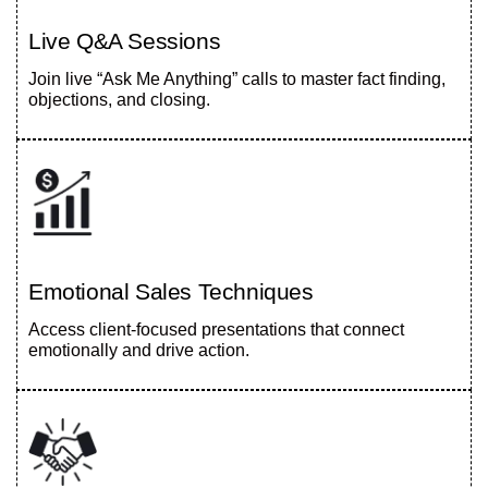
Live Q&A Sessions
Join live “Ask Me Anything” calls to master fact finding,
objections, and closing.
Emotional Sales Techniques
Access client-focused presentations that connect
emotionally and drive action.