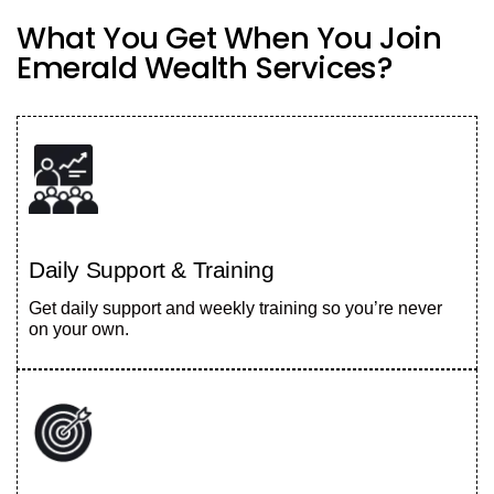
What You Get When You Join
Emerald Wealth Services?
Daily Support & Training
Get daily support and weekly training so you’re never
on your own.