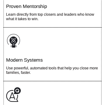
Proven Mentorship
Learn directly from top closers and leaders who know
what it takes to win.
Modern Systems
Use powerful, automated tools that help you close more
families, faster.