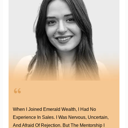
helped
thousands
of agents hit
six figures.
Had Worked In Other Agencies Before, But I
Always Felt Like Just A Number. At Emerald, It’s
Different. The Culture Here Is About Growth,