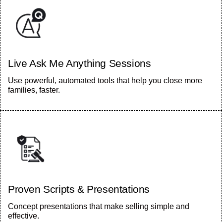
Live Ask Me Anything Sessions
Use powerful, automated tools that help you close more
families, faster.
Proven Scripts & Presentations
Concept presentations that make selling simple and
effective.