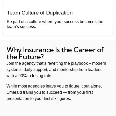
Team Culture of Duplication
Be part of a culture where your success becomes the
team’s success.
Why Insurance Is the Career of
the Future?
Join the agency that’s rewriting the playbook – modern
systems, daily support, and mentorship from leaders
with a 90%+ closing rate.
While most agencies leave you to figure it out alone,
Emerald trains you to succeed — from your first
presentation to your first six figures.