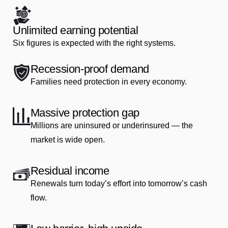
Unlimited earning potential
Six figures is expected with the right systems.
Recession‑proof demand
Families need protection in every economy.
Massive protection gap
Millions are uninsured or underinsured — the
market is wide open.
Residual income
Renewals turn today’s effort into tomorrow’s cash
flow.