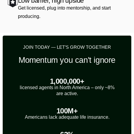
Low barrier, high upside
Get licensed, plug into mentorship, and start
producing.
JOIN TODAY — LET’S GROW TOGETHER
Momentum you can't ignore
1,000,000+
licensed agents in North America – only ~8%
are active.
100M+
Americans lack adequate life insurance.