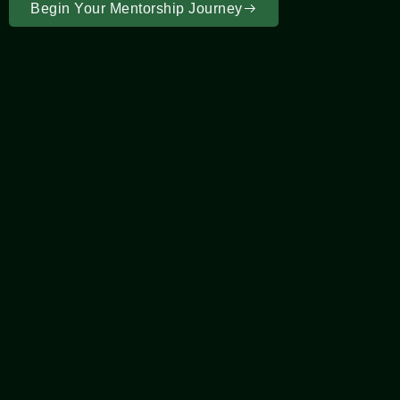
Begin Your Mentorship Journey