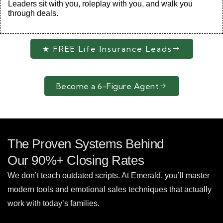
Leaders sit with you, roleplay with you, and walk you
through deals.
★ FREE Life Insurance Leads
Become a 6-Figure Agent
The Proven Systems Behind
Our 90%+ Closing Rates
We don’t teach outdated scripts. At Emerald, you’ll master
modern tools and emotional sales techniques that actually
work with today’s families.