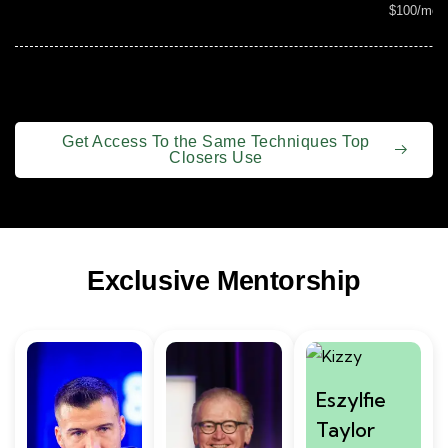
$100/mon
Get Access To the Same Techniques Top
Closers Use
Exclusive Mentorship
Eszylfie
Taylor