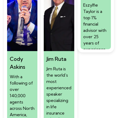
Eszylfie
Taylor is a
top 1%
financial
advisor with
over 25
years of
experience
serving elite
Cody
Jim Ruta
clientele
Askins
including
Jim Ruta is
athletes,
the world’s
With a
celebrities,
most
following of
and business
experienced
over
owners. A
speaker
140,000
Million Dollar
specializing
agents
Round Table
in life
across North
Top of the
insurance
America,