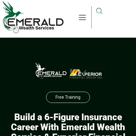
Free Training
Build a 6-Figure Insurance
Career With Emerald Wealth