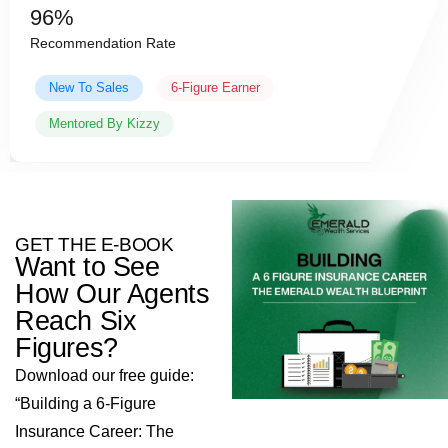
Daily
Caoaching with mahad
Experienced Agent
Team Leader
Coached By Mahad
GET THE E-BOOK
Want to See
How Our Agents
Reach Six
Figures?
Download our free guide:
“Building a 6-Figure
Insurance Career: The