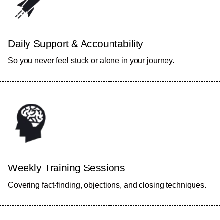
Daily Support & Accountability
So you never feel stuck or alone in your journey.
Weekly Training Sessions
Covering fact-finding, objections, and closing techniques.