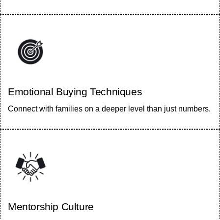
Emotional Buying Techniques
Connect with families on a deeper level than just numbers.
Mentorship Culture