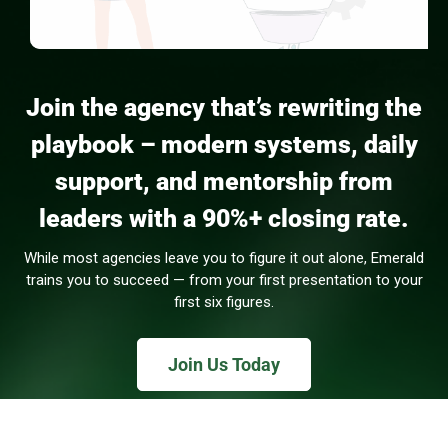
Join the agency that’s rewriting the
playbook – modern systems, daily
support, and mentorship from
leaders with a 90%+ closing rate.
While most agencies leave you to figure it out alone, Emerald
trains you to succeed — from your first presentation to your
first six figures.
Join Us Today