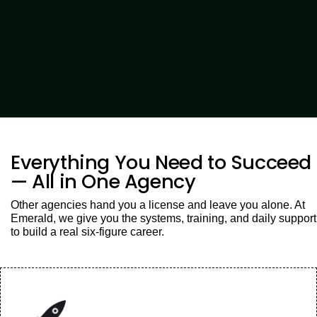
Everything You Need to Succeed
— All in One Agency
Other agencies hand you a license and leave you alone. At
Emerald, we give you the systems, training, and daily support
to build a real six-figure career.