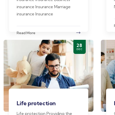
insurance Insurance Marriage
insurance Insurance
Read More
28
DEC
Life protection
Life protection Providing the