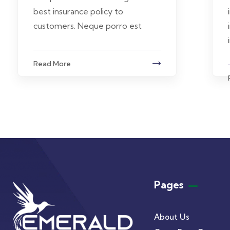
best insurance policy to
customers. Neque porro est
Read More
Pages
About Us