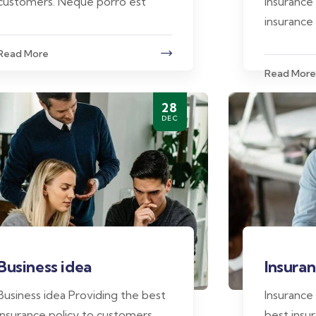
customers. Neque porro est
insurance
insurance
Read More
Read More
28
DEC
Business idea
Insuran
Business idea Providing the best
Insurance
insurance policy to customers.
best insur