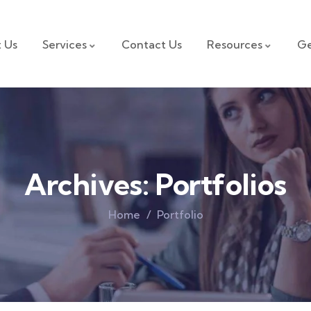
 Us
Services
Contact Us
Resources
Ge
Archives:
Portfolios
Home
Portfolio