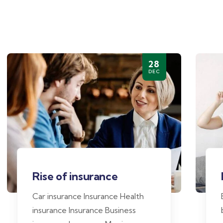
28
DEC
Rise of insurance
Car insurance Insurance Health
insurance Insurance Business