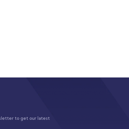
letter to get our latest