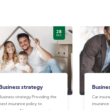
28
DEC
Business strategy
Busines
Business strategy Providing the
Car insur
best insurance policy to
insurance