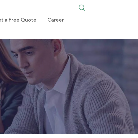
t a Free Quote
Career