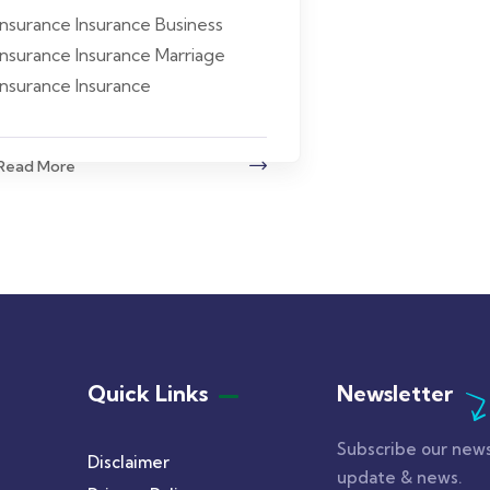
insurance Insurance Business
insurance Insurance Marriage
insurance Insurance
Read More
Quick Links
Newsletter
Subscribe our news
Disclaimer
update & news.