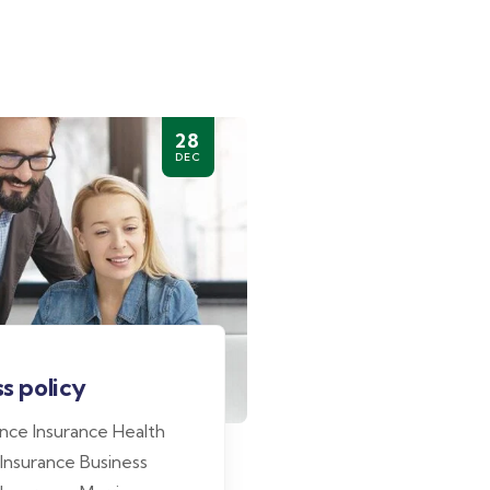
28
DEC
s policy
ance Insurance Health
 Insurance Business