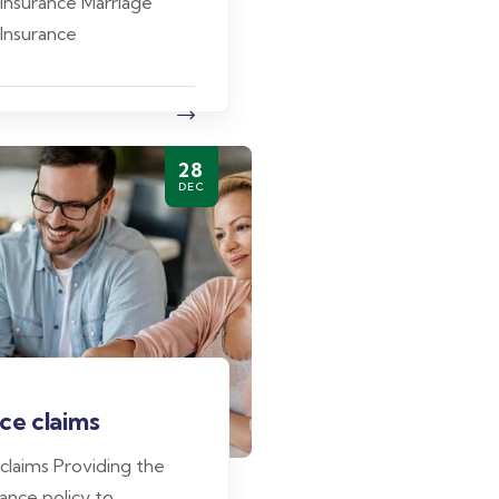
 Insurance Marriage
 Insurance
28
DEC
ce claims
 claims Providing the
ance policy to