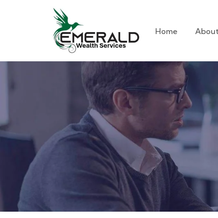
Home
About