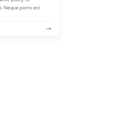
s. Neque porro est