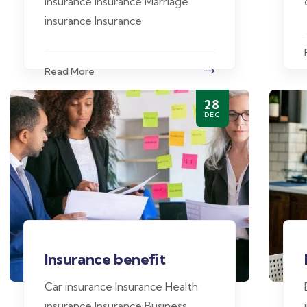
insurance Insurance Marriage
insurance Insurance
Read More
28
DEC
Insurance benefit
Car insurance Insurance Health
insurance Insurance Business