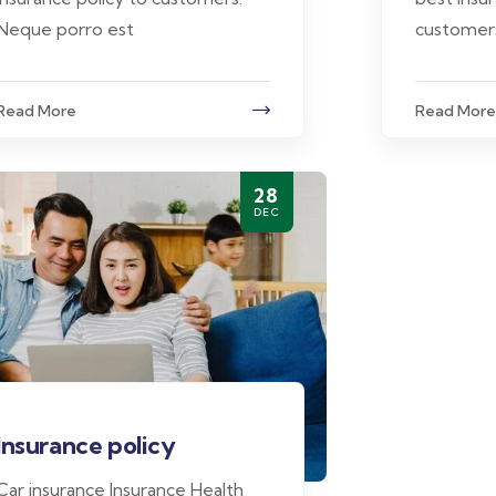
Neque porro est
customer
Read More
Read More
28
DEC
Insurance policy
Car insurance Insurance Health