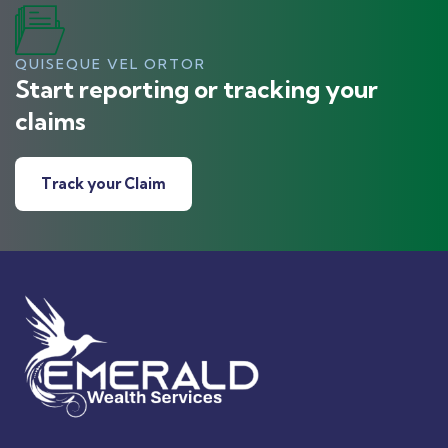
QUISEQUE VEL ORTOR
Start reporting or tracking your
claims
Track your Claim