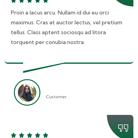
Proin a lacus arcu. Nullam id dui eu orci
maximus. Cras at auctor lectus, vel pretium
tellus. Class aptent sociosqu ad litora
torquent per conubia nostra.
Kevin Smith
Customer