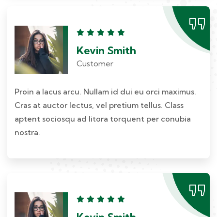
Kevin Smith
Customer
Proin a lacus arcu. Nullam id dui eu orci maximus.
Cras at auctor lectus, vel pretium tellus. Class
aptent sociosqu ad litora torquent per conubia
nostra.
Kevin Smith