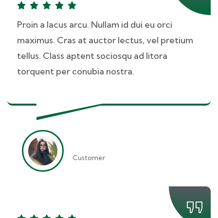
Proin a lacus arcu. Nullam id dui eu orci
maximus. Cras at auctor lectus, vel pretium
tellus. Class aptent sociosqu ad litora
torquent per conubia nostra.
Kevin Smith
Customer