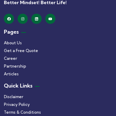
Better Mindset! Better Life!
Pages
About Us
Get a Free Quote
Career
Partnership
Articles
Quick Links
Disclaimer
Privacy Policy
Terms & Conditions