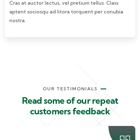
Cras at auctor lectus, vel pretium tellus. Class
aptent sociosqu ad litora torquent per conubia
nostra.
OUR TESTIMONIALS
Read some of our repeat
customers feedback​