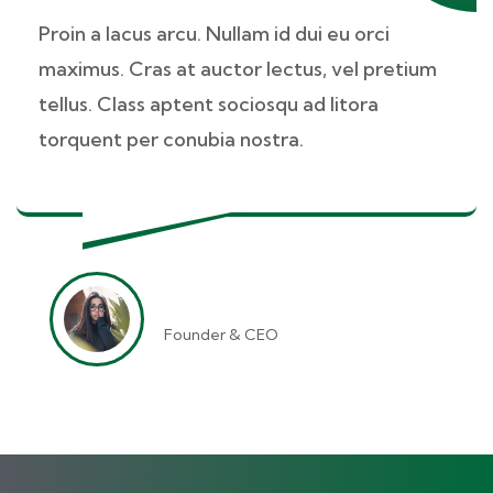
Proin a lacus arcu. Nullam id dui eu orci
maximus. Cras at auctor lectus, vel pretium
tellus. Class aptent sociosqu ad litora
torquent per conubia nostra.
Jessica Brown
Founder & CEO