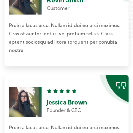
Customer
Proin a lacus arcu. Nullam id dui eu orci maximus.
Cras at auctor lectus, vel pretium tellus. Class
aptent sociosqu ad litora torquent per conubia
nostra.
Jessica Brown
Founder & CEO
Proin a lacus arcu. Nullam id dui eu orci maximus.