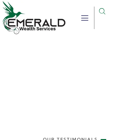
Testimonials
Providing the best insurance policy to
customers.
OUR TESTIMONIALS