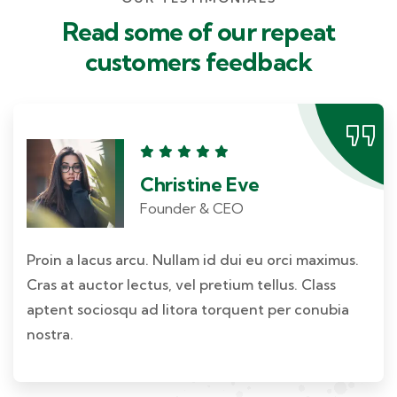
Read some of our repeat
customers feedback​
Christine Eve
Founder & CEO
Proin a lacus arcu. Nullam id dui eu orci maximus.
Cras at auctor lectus, vel pretium tellus. Class
aptent sociosqu ad litora torquent per conubia
nostra.