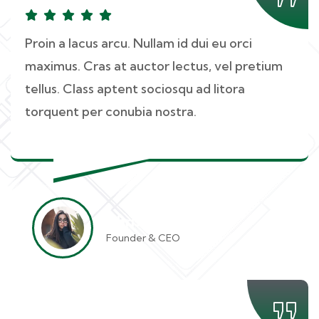
Proin a lacus arcu. Nullam id dui eu orci
maximus. Cras at auctor lectus, vel pretium
tellus. Class aptent sociosqu ad litora
torquent per conubia nostra.
Christine Eve
Founder & CEO