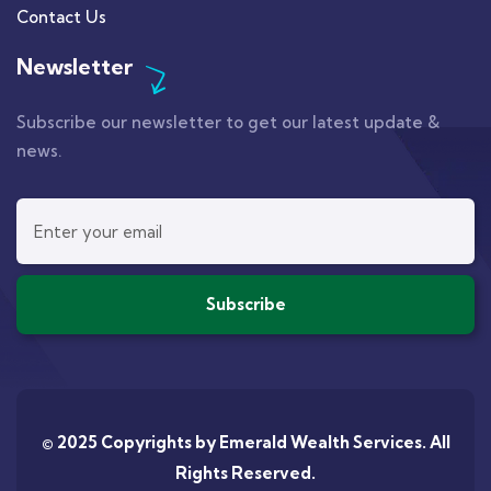
Contact Us
Newsletter
Subscribe our newsletter to get our latest update &
news.
© 2025 Copyrights by
Emerald Wealth Services
. All
Rights Reserved.