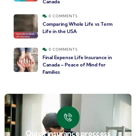
Canada
0 COMMENTS
Comparing Whole Life vs Term
Life in the USA
0 COMMENTS
Final Expense Life Insurance in
Canada – Peace of Mind for
Families
Quick insurance proccess