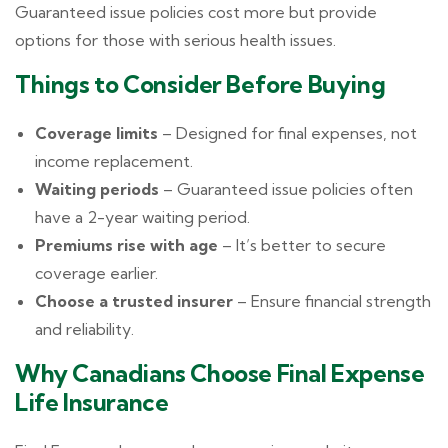
Guaranteed issue policies cost more but provide
options for those with serious health issues.
Things to Consider Before Buying
Coverage limits
– Designed for final expenses, not
income replacement.
Waiting periods
– Guaranteed issue policies often
have a 2-year waiting period.
Premiums rise with age
– It’s better to secure
coverage earlier.
Choose a trusted insurer
– Ensure financial strength
and reliability.
Why Canadians Choose Final Expense
Life Insurance