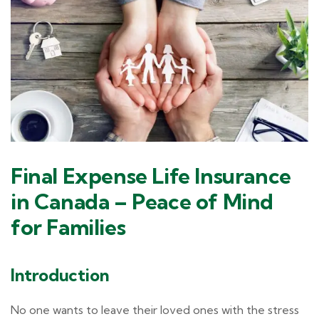
Final Expense Life Insurance
in Canada – Peace of Mind
for Families
Introduction
No one wants to leave their loved ones with the stress