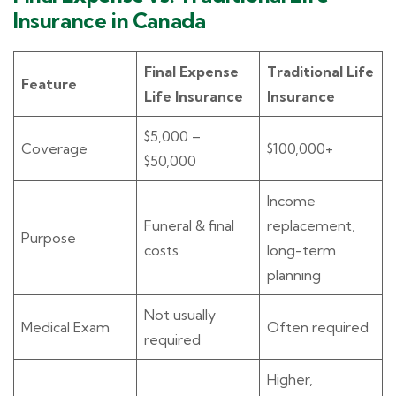
Insurance in Canada
Final Expense
Traditional Life
Feature
Life Insurance
Insurance
$5,000 –
Coverage
$100,000+
$50,000
Income
Funeral & final
replacement,
Purpose
costs
long-term
planning
Not usually
Medical Exam
Often required
required
Higher,