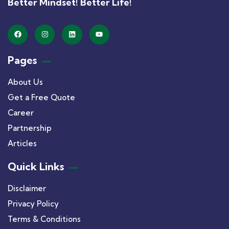
Better Mindset! Better Life!
Pages
About Us
Get a Free Quote
Career
Partnership
Articles
Quick Links
Disclaimer
Privacy Policy
Terms & Conditions