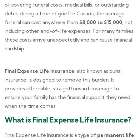
of covering funeral costs, medical bills, or outstanding
debts during a time of grief. In Canada, the average
funeral can cost anywhere from
$8,000 to $15,000
, not
including other end-of-life expenses. For many families,
these costs arrive unexpectedly and can cause financial
hardship.
Final Expense Life Insurance
, also known as burial
insurance, is designed to remove this burden. It
provides affordable, straightforward coverage to
ensure your family has the financial support they need
when the time comes.
What is Final Expense Life Insurance?
Final Expense Life Insurance is a type of
permanent life