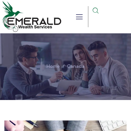
Home
Canada