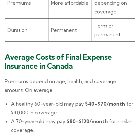
Premiums
More affordable
depending on
coverage
Term or
Duration
Permanent
permanent
Average Costs of Final Expense
Insurance in Canada
Premiums depend on age, health, and coverage
amount. On average:
A healthy 60-year-old may pay
$40–$70/month
for
$10,000 in coverage.
A 70-year-old may pay
$80–$120/month
for similar
coverage.