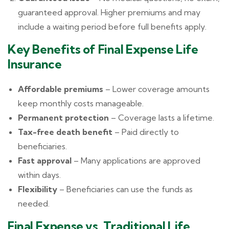
guaranteed approval. Higher premiums and may
include a waiting period before full benefits apply.
Key Benefits of Final Expense Life
Insurance
Affordable premiums
– Lower coverage amounts
keep monthly costs manageable.
Permanent protection
– Coverage lasts a lifetime.
Tax-free death benefit
– Paid directly to
beneficiaries.
Fast approval
– Many applications are approved
within days.
Flexibility
– Beneficiaries can use the funds as
needed.
Final Expense vs. Traditional Life