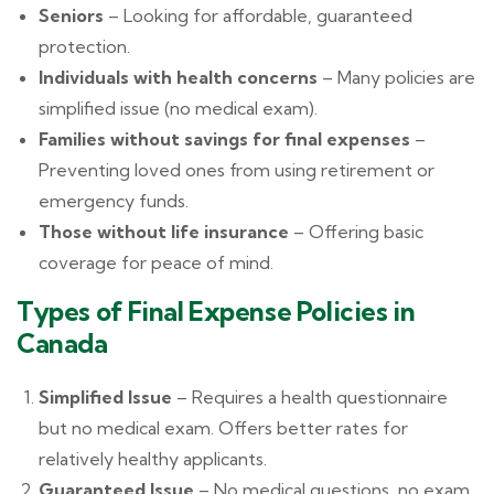
Seniors
– Looking for affordable, guaranteed
protection.
Individuals with health concerns
– Many policies are
simplified issue (no medical exam).
Families without savings for final expenses
–
Preventing loved ones from using retirement or
emergency funds.
Those without life insurance
– Offering basic
coverage for peace of mind.
Types of Final Expense Policies in
Canada
Simplified Issue
– Requires a health questionnaire
but no medical exam. Offers better rates for
relatively healthy applicants.
Guaranteed Issue
– No medical questions, no exam,