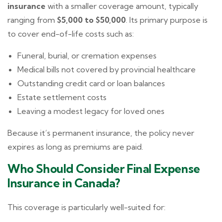
insurance
with a smaller coverage amount, typically
ranging from
$5,000 to $50,000
. Its primary purpose is
to cover end-of-life costs such as:
Funeral, burial, or cremation expenses
Medical bills not covered by provincial healthcare
Outstanding credit card or loan balances
Estate settlement costs
Leaving a modest legacy for loved ones
Because it’s permanent insurance, the policy never
expires as long as premiums are paid.
Who Should Consider Final Expense
Insurance in Canada?
This coverage is particularly well-suited for: