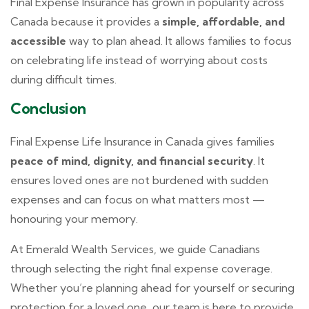
Final Expense Insurance has grown in popularity across
Canada because it provides a
simple, affordable, and
accessible
way to plan ahead. It allows families to focus
on celebrating life instead of worrying about costs
during difficult times.
Conclusion
Final Expense Life Insurance in Canada gives families
peace of mind, dignity, and financial security
. It
ensures loved ones are not burdened with sudden
expenses and can focus on what matters most —
honouring your memory.
At Emerald Wealth Services, we guide Canadians
through selecting the right final expense coverage.
Whether you’re planning ahead for yourself or securing
protection for a loved one, our team is here to provide