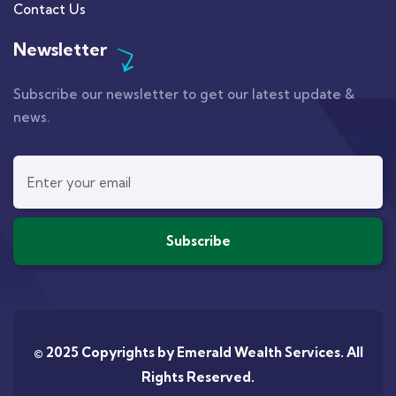
Contact Us
Newsletter
Subscribe our newsletter to get our latest update &
news.
© 2025 Copyrights by
Emerald Wealth Services
. All
Rights Reserved.