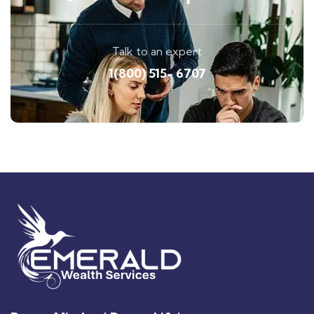
Talk to an expert
1(800) 515- 6707