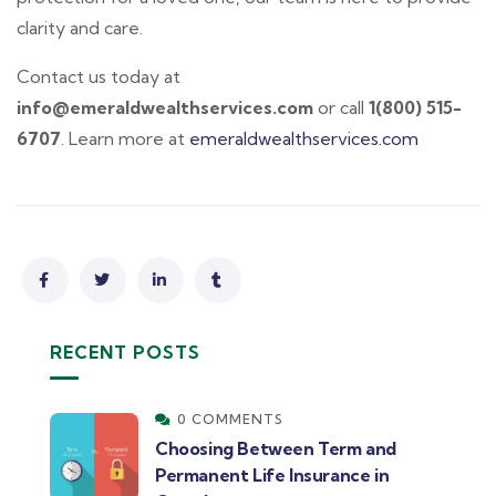
clarity and care.
Contact us today at
info@emeraldwealthservices.com
or call
1(800) 515-
6707
. Learn more at
emeraldwealthservices.com
RECENT POSTS
0 COMMENTS
Choosing Between Term and
Permanent Life Insurance in