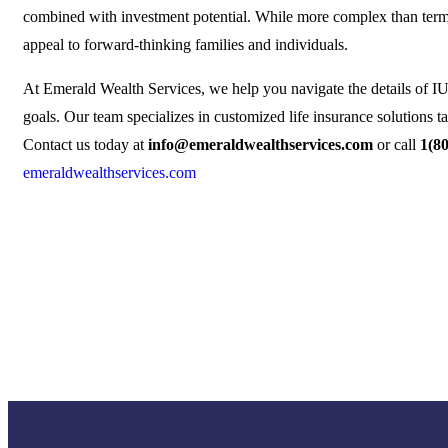
combined with investment potential. While more complex than term o
appeal to forward-thinking families and individuals.
At Emerald Wealth Services, we help you navigate the details of IUL
goals. Our team specializes in customized life insurance solutions ta
Contact us today at
info@emeraldwealthservices.com
or call
1(8
emeraldwealthservices.com