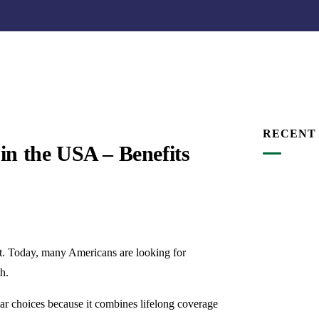
RECENT
in the USA – Benefits
it. Today, many Americans are looking for
h.
ar choices because it combines lifelong coverage