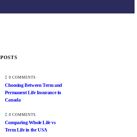
 POSTS
0 COMMENTS
Choosing Between Term and
Permanent Life Insurance in
Canada
0 COMMENTS
Comparing Whole Life vs
Term Life in the USA