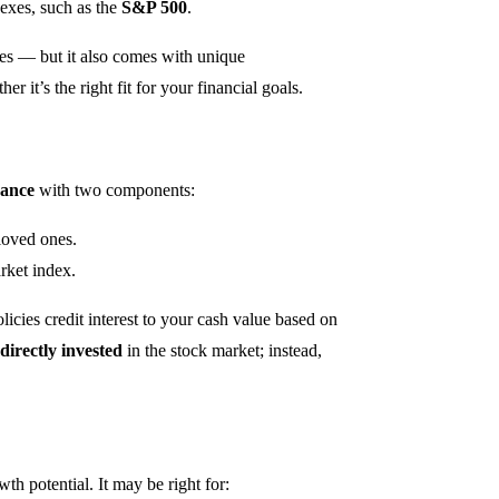
dexes, such as the
S&P 500
.
ies — but it also comes with unique
 it’s the right fit for your financial goals.
rance
with two components:
 loved ones.
rket index.
licies credit interest to your cash value based on
Qu
directly invested
in the stock market; instead,
th potential. It may be right for: