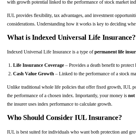
with growth potential linked to the performance of stock market in
IUL provides flexibility, tax advantages, and investment opportunit
considerations. Understanding how it works is key to deciding whether
What is Indexed Universal Life Insurance?
Indexed Universal Life Insurance is a type of
permanent life insu
Life Insurance Coverage
– Provides a death benefit to protect
Cash Value Growth
– Linked to the performance of a stock ma
Unlike traditional whole life policies that offer fixed growth, IUL po
the performance of a chosen index. Importantly, your money is
not 
the insurer uses index performance to calculate growth.
Who Should Consider IUL Insurance?
IUL is best suited for individuals who want both protection and grow