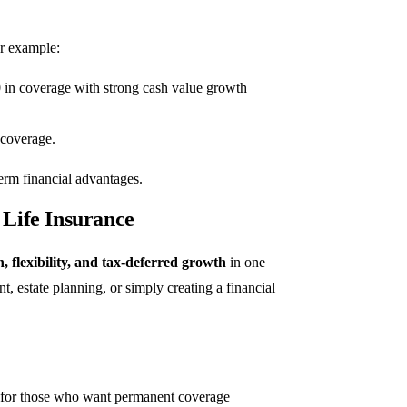
r example:
 in coverage with strong cash value growth
 coverage.
term financial advantages.
Life Insurance
n, flexibility, and tax-deferred growth
in one
nt, estate planning, or simply creating a financial
on for those who want permanent coverage