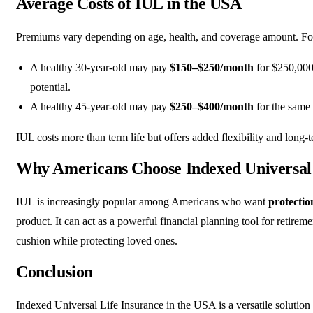
Average Costs of IUL in the USA
Premiums vary depending on age, health, and coverage amount. Fo
A healthy 30-year-old may pay
$150–$250/month
for $250,000
potential.
A healthy 45-year-old may pay
$250–$400/month
for the same
IUL costs more than term life but offers added flexibility and long-
Why Americans Choose Indexed Universal 
IUL is increasingly popular among Americans who want
protectio
product. It can act as a powerful financial planning tool for retireme
cushion while protecting loved ones.
Conclusion
Indexed Universal Life Insurance in the USA is a versatile soluti