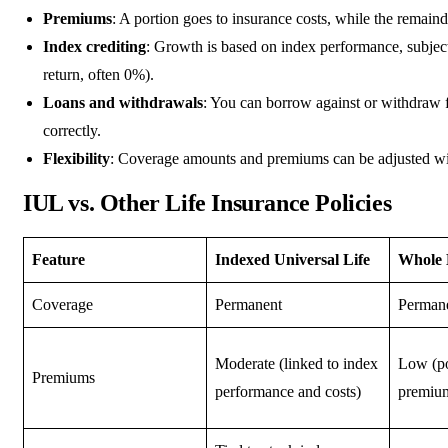
Premiums
: A portion goes to insurance costs, while the remain
Index crediting
: Growth is based on index performance, subje
return, often 0%).
Loans and withdrawals
: You can borrow against or withdraw fr
correctly.
Flexibility
: Coverage amounts and premiums can be adjusted wit
IUL vs. Other Life Insurance Policies
Feature
Indexed Universal Life
Whole 
Coverage
Permanent
Perman
Moderate (linked to index
Low (po
Premiums
performance and costs)
premium