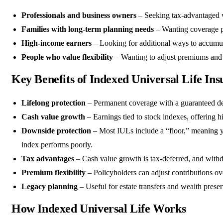
Professionals and business owners
– Seeking tax-advantaged w
Families with long-term planning needs
– Wanting coverage p
High-income earners
– Looking for additional ways to accumu
People who value flexibility
– Wanting to adjust premiums and c
Key Benefits of Indexed Universal Life In
Lifelong protection
– Permanent coverage with a guaranteed de
Cash value growth
– Earnings tied to stock indexes, offering h
Downside protection
– Most IULs include a “floor,” meaning y
index performs poorly.
Tax advantages
– Cash value growth is tax-deferred, and withdr
Premium flexibility
– Policyholders can adjust contributions ov
Legacy planning
– Useful for estate transfers and wealth preser
How Indexed Universal Life Works