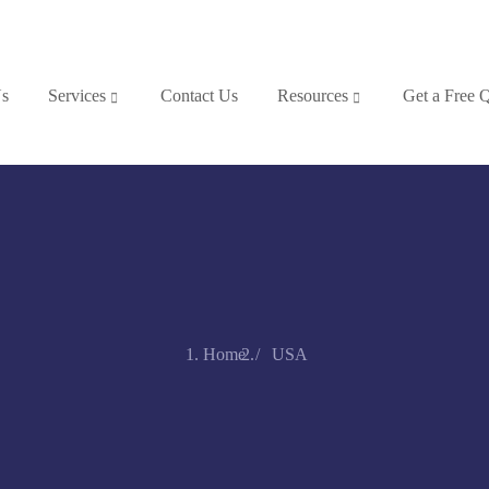
Us
Services
Contact Us
Resources
Get a Free 
Home
USA