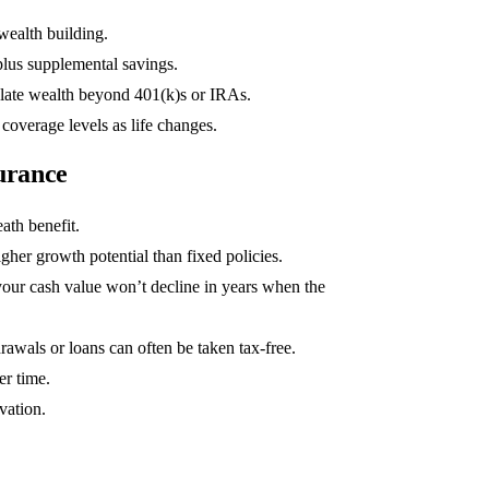
ealth building.
1
lus supplemental savings.
late wealth beyond 401(k)s or IRAs.
overage levels as life changes.
surance
ath benefit.
igher growth potential than fixed policies.
our cash value won’t decline in years when the
awals or loans can often be taken tax-free.
er time.
vation.