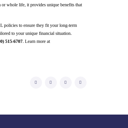
r whole life, it provides unique benefits that
 policies to ensure they fit your long-term
ilored to your unique financial situation.
00) 515-6707
. Learn more at