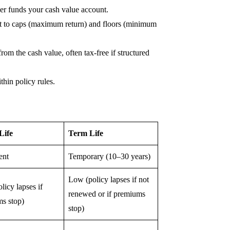
der funds your cash value account.
ct to caps (maximum return) and floors (minimum
om the cash value, often tax-free if structured
hin policy rules.
Life
Term Life
ent
Temporary (10–30 years)
Low (policy lapses if not
licy lapses if
renewed or if premiums
s stop)
stop)