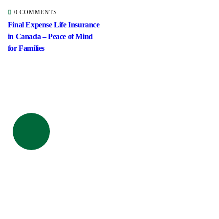
0 COMMENTS
Final Expense Life Insurance
in Canada – Peace of Mind
for Families
ick insurance
proccess
Talk to an expert