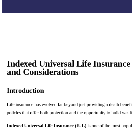
Indexed Universal Life Insurance 
and Considerations
Introduction
Life insurance has evolved far beyond just providing a death benef
policies that offer both protection and the opportunity to build wealt
Indexed Universal Life Insurance (IUL)
is one of the most popul