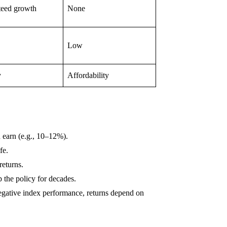
teed growth
None
Low
y
Affordability
 earn (e.g., 10–12%).
fe.
returns.
 the policy for decades.
gative index performance, returns depend on