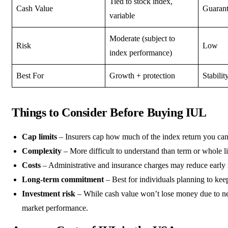
Tied to stock index,
Cash Value
Guaran
variable
Moderate (subject to
Risk
Low
index performance)
Best For
Growth + protection
Stabilit
Things to Consider Before Buying IUL
Cap limits
– Insurers cap how much of the index return you can
Complexity
– More difficult to understand than term or whole li
Costs
– Administrative and insurance charges may reduce early 
Long-term commitment
– Best for individuals planning to keep
Investment risk
– While cash value won’t lose money due to ne
market performance.