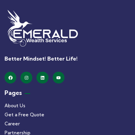
Better Mindset! Better Life!
Pages
About Us
Get a Free Quote
Career
Partnership