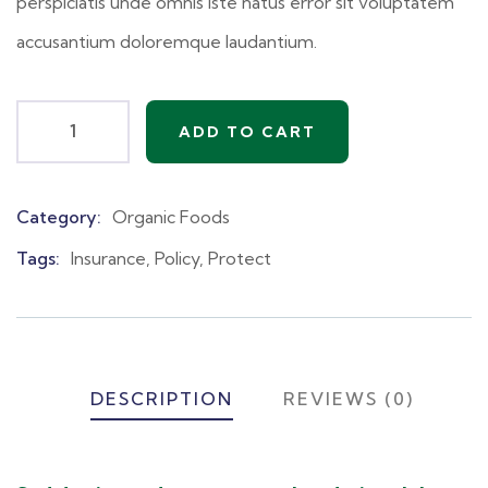
perspiciatis unde omnis iste natus error sit voluptatem
accusantium doloremque laudantium.
ADD TO CART
Category:
Organic Foods
Product
Meta
Tags:
Insurance
,
Policy
,
Protect
DESCRIPTION
REVIEWS (0)