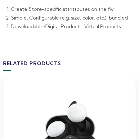
Create Store-specific attrittbutes on the fly
Simple, Configurable (e.g. size, color, etc.), bundled
Downloadable/Digital Products, Virtual Products
RELATED PRODUCTS