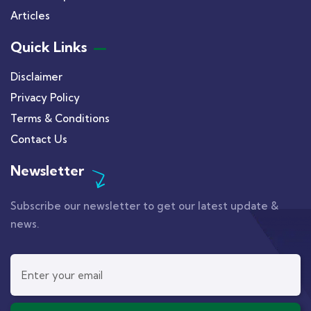
Articles
Quick Links
Disclaimer
Privacy Policy
Terms & Conditions
Contact Us
Newsletter
Subscribe our newsletter to get our latest update &
news.