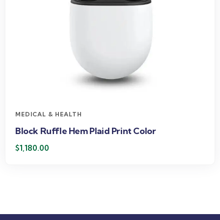
MEDICAL & HEALTH
Block Ruffle Hem Plaid Print Color
$
1,180.00