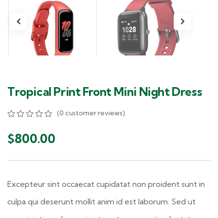
Tropical Print Front Mini Night Dress
(
0
customer reviews)
0
5
0
out
$
800.00
of
based
on
customer
ratings
Excepteur sint occaecat cupidatat non proident sunt in
culpa qui deserunt mollit anim id est laborum. Sed ut