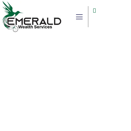
Consulting for Every Business
Charity activities are taken place around the
world.