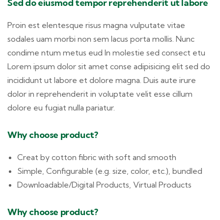
Sed do eiusmod tempor reprehenderit ut labore
Proin est elentesque risus magna vulputate vitae
sodales uam morbi non sem lacus porta mollis. Nunc
condime ntum metus eud In molestie sed consect etu
Lorem ipsum dolor sit amet conse adipisicing elit sed do
incididunt ut labore et dolore magna. Duis aute irure
dolor in reprehenderit in voluptate velit esse cillum
dolore eu fugiat nulla pariatur.
Why choose product?
Creat by cotton fibric with soft and smooth
Simple, Configurable (e.g. size, color, etc.), bundled
Downloadable/Digital Products, Virtual Products
Why choose product?