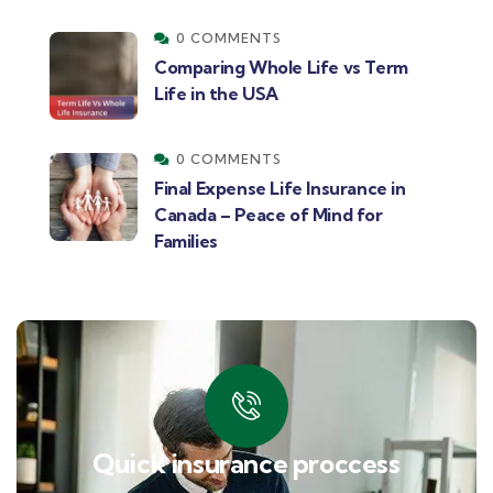
0 COMMENTS
Comparing Whole Life vs Term
Life in the USA
0 COMMENTS
Final Expense Life Insurance in
Canada – Peace of Mind for
Families
Quick insurance proccess