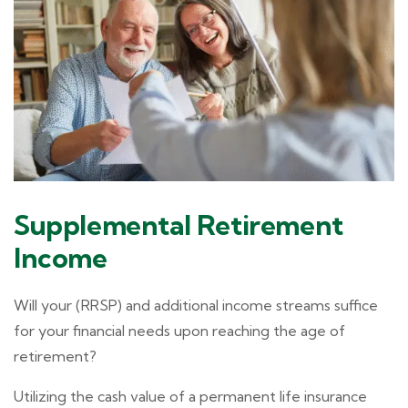
Supplemental Retirement
Income
Will your (RRSP) and additional income streams suffice
for your financial needs upon reaching the age of
retirement?
Utilizing the cash value of a permanent life insurance