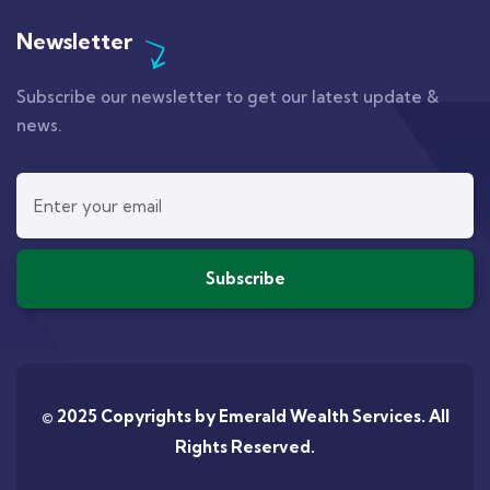
Newsletter
Subscribe our newsletter to get our latest update &
news.
© 2025 Copyrights by
Emerald Wealth Services
. All
Rights Reserved.