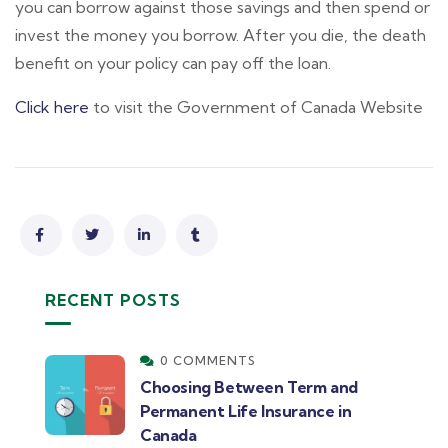
you can borrow against those savings and then spend or
invest the money you borrow. After you die, the death
benefit on your policy can pay off the loan.
Click here
to visit the Government of Canada Website
RECENT POSTS
0 COMMENTS
Choosing Between Term and
Permanent Life Insurance in
Canada