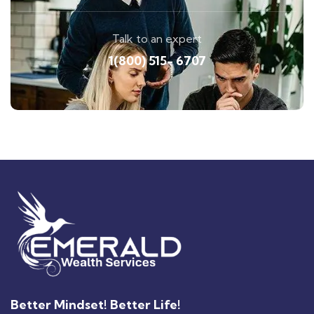
Talk to an expert
1(800) 515- 6707
Better Mindset! Better Life!