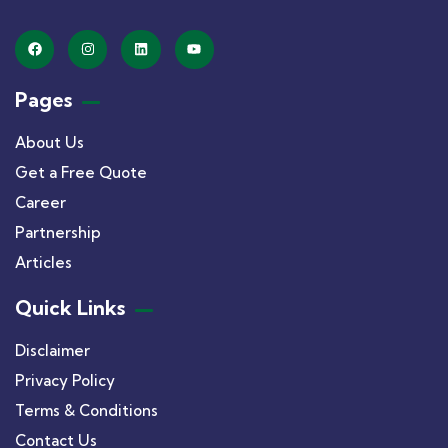
Pages
About Us
Get a Free Quote
Career
Partnership
Articles
Quick Links
Disclaimer
Privacy Policy
Terms & Conditions
Contact Us