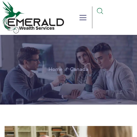
Home
Canada