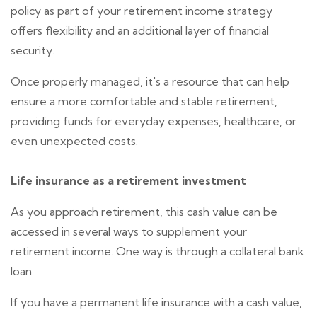
policy as part of your retirement income strategy
offers flexibility and an additional layer of financial
security.
Once properly managed, it's a resource that can help
ensure a more comfortable and stable retirement,
providing funds for everyday expenses, healthcare, or
even unexpected costs.
Life insurance as a retirement investment
As you approach retirement, this cash value can be
accessed in several ways to supplement your
retirement income. One way is through a collateral bank
loan.
If you have a permanent life insurance with a cash value,