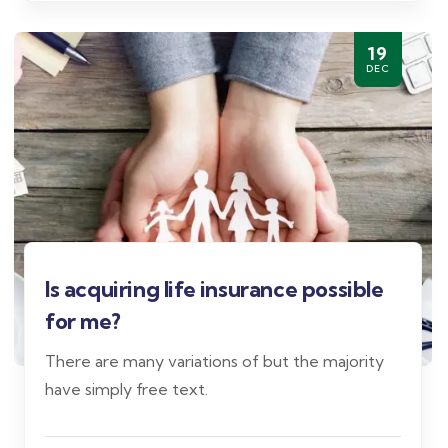
19
DEC
Is acquiring life insurance possible
for me?
There are many variations of but the majority
have simply free text.