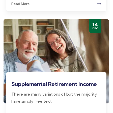
Read More
14
DEC
Supplemental Retirement Income
There are many variations of but the majority
have simply free text.