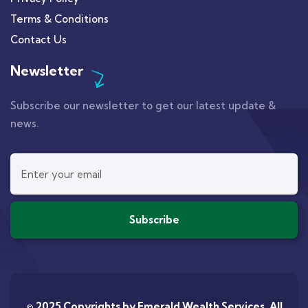
Terms & Conditions
Contact Us
Newsletter
Subscribe our newsletter to get our latest update &
news.
© 2025 Copyrights by
Emerald Wealth Services
. All