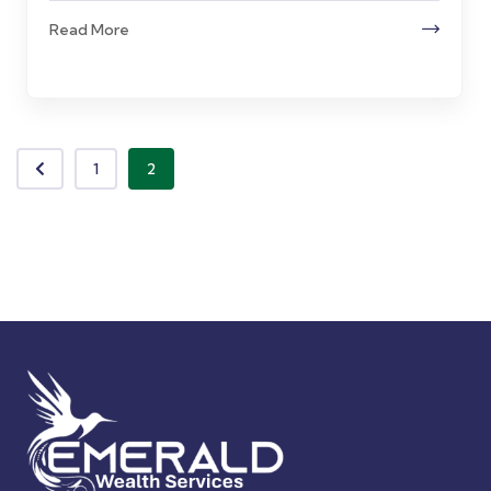
Read More
1
2