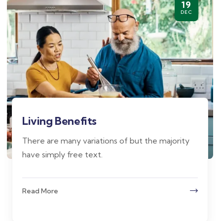
19
DEC
Living Benefits
There are many variations of but the majority
have simply free text.
Read More