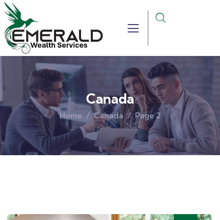
Canada
Home
Canada
Page 2