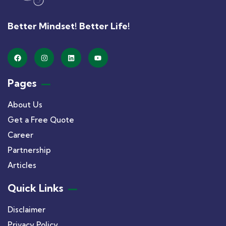
Better Mindset! Better Life!
Pages
About Us
Get a Free Quote
Career
Partnership
Articles
Quick Links
Disclaimer
Privacy Policy