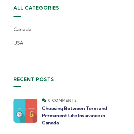
ALL CATEGORIES
Canada
USA
RECENT POSTS
0 COMMENTS
Choosing Between Term and
Permanent Life Insurance in
Canada