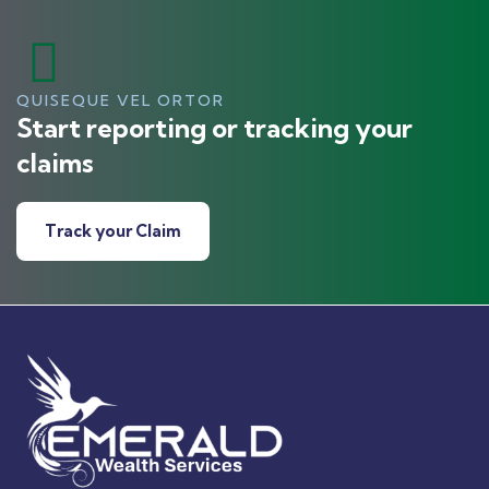
QUISEQUE VEL ORTOR
Start reporting or tracking your
claims
Track your Claim