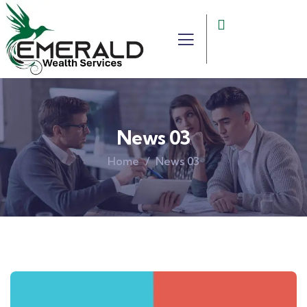
News 03
Home
News 03