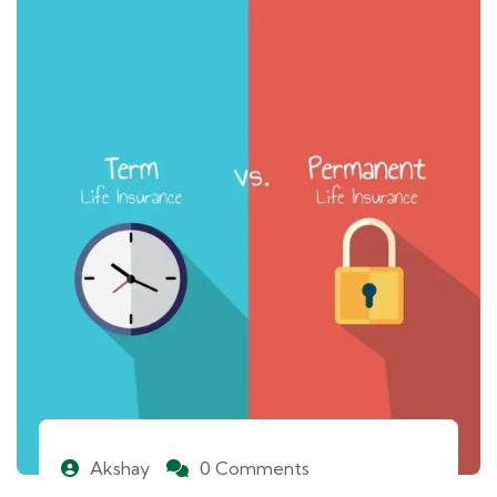
Akshay
0 Comments