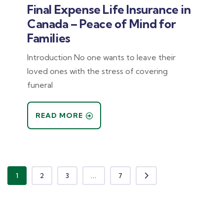
Final Expense Life Insurance in
Canada – Peace of Mind for
Families
Introduction No one wants to leave their
loved ones with the stress of covering
funeral
READ MORE
1
2
3
...
7