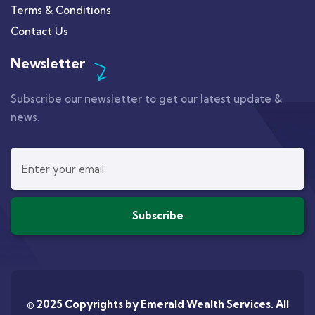
Terms & Conditions
Contact Us
Newsletter
Subscribe our newsletter to get our latest update &
news.
© 2025 Copyrights by
Emerald Wealth Services
. All