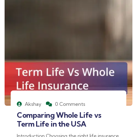
Akshay
0 Comments
Comparing Whole Life vs
Term Life in the USA
Introduction Choosing the right life insurance