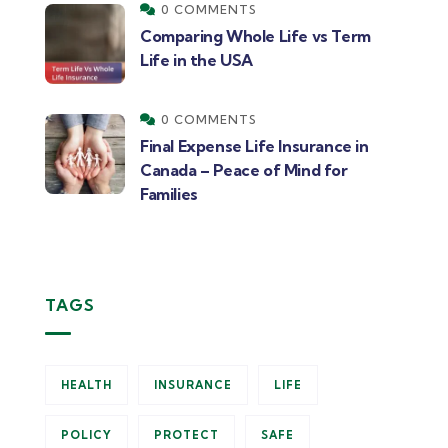
0 COMMENTS
Comparing Whole Life vs Term
Life in the USA
0 COMMENTS
Final Expense Life Insurance in
Canada – Peace of Mind for
Families
TAGS
HEALTH
INSURANCE
LIFE
POLICY
PROTECT
SAFE