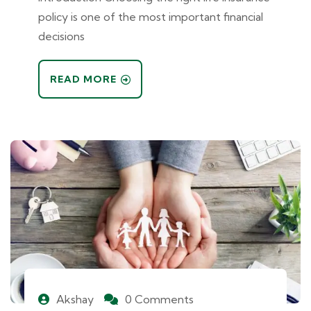
policy is one of the most important financial
decisions
READ MORE
Akshay
0 Comments