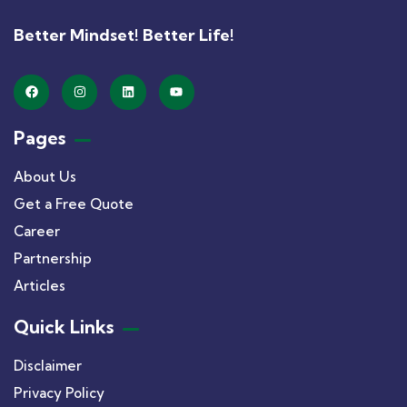
Better Mindset! Better Life!
Pages
About Us
Get a Free Quote
Career
Partnership
Articles
Quick Links
Disclaimer
Privacy Policy