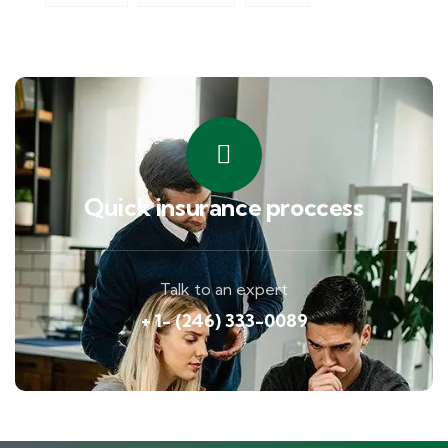
Quick insurance proccess
Talk to an expert
+ 1- (246) 333-0089