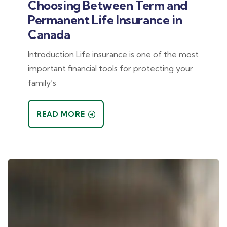
Choosing Between Term and
Permanent Life Insurance in
Canada
Introduction Life insurance is one of the most
important financial tools for protecting your
family’s
READ MORE