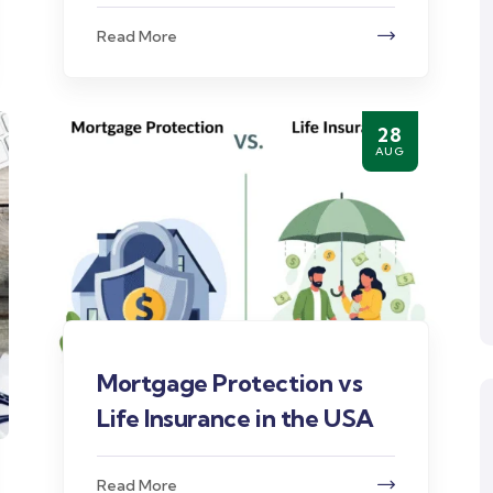
Read More
28
AUG
Mortgage Protection vs
Life Insurance in the USA
Read More