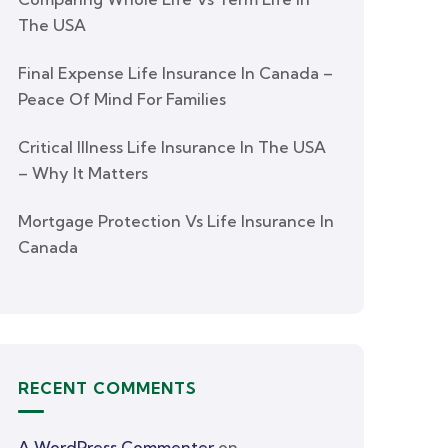
The USA
Final Expense Life Insurance In Canada –
Peace Of Mind For Families
Critical Illness Life Insurance In The USA
– Why It Matters
Mortgage Protection Vs Life Insurance In
Canada
RECENT COMMENTS
A WordPress Commenter
on