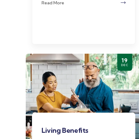
Read More
19
DEC
Living Benefits