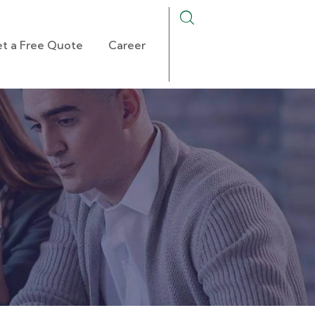
t a Free Quote
Career