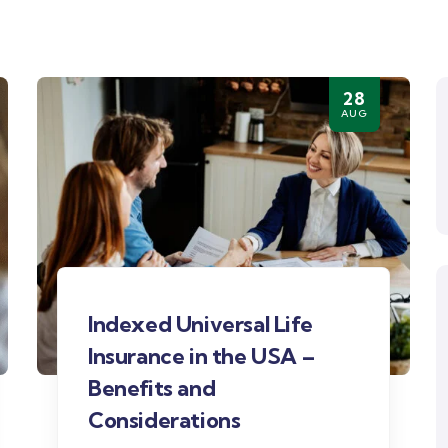
28
AUG
Indexed Universal Life
Insurance in the USA –
Benefits and
Considerations