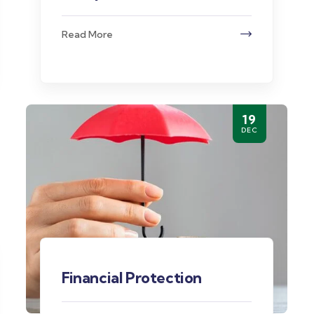
Read More
19
DEC
Financial Protection