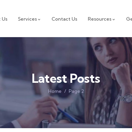
 Us
Services
Contact Us
Resources
Ge
Latest Posts
Home
Page 2